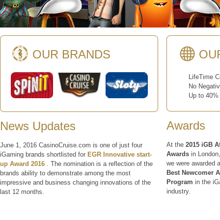
OUR BRANDS
OU
LifeTime Co
No Negative
Up to 40% R
Awards
News Updates
At the
2015 iGB Af
June 1, 2016 CasinoCruise.com is one of just four
Awards
in London
iGaming brands shortlisted for
EGR Innovative start-
we were awarded a
up Award 2016
. The nomination is a reflection of the
Best Newcomer Aff
brands ability to demonstrate among the most
Program
in the i
impressive and business changing innovations of the
industry.
last 12 months.