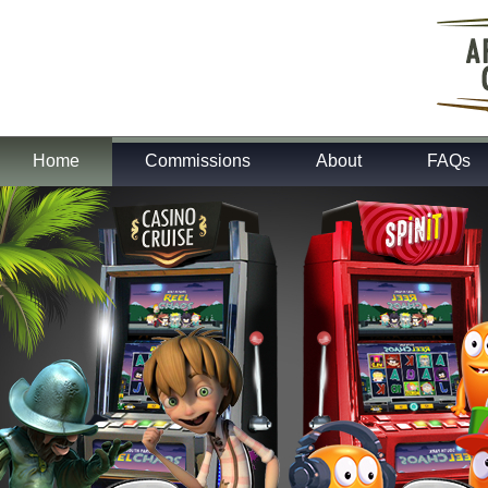
Home
Commissions
About
FAQs